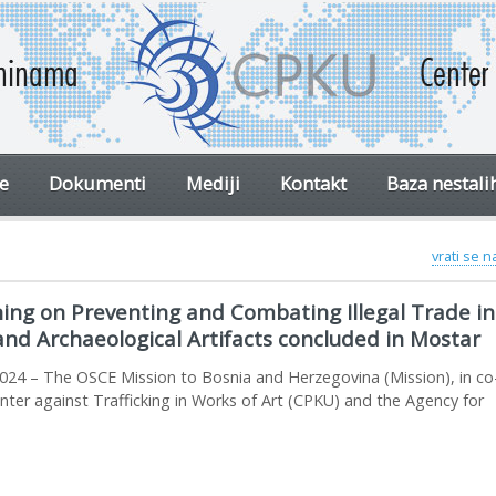
ve
Dokumenti
Mediji
Kontakt
Baza nestali
vrati se 
ing on Preventing and Combating Illegal Trade in 
and Archaeological Artifacts concluded in Mostar
024 – The OSCE Mission to Bosnia and Herzegovina (Mission), in co
nter against Trafficking in Works of Art (CPKU) and the Agency for