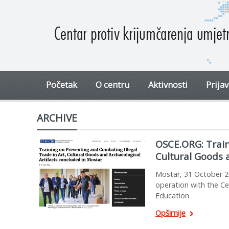
Početak
O centru
Aktivnosti
Prija
ARCHIVE
OSCE.ORG: Train
Cultural Goods 
Mostar, 31 October 2
operation with the Ce
Education
Opširnije