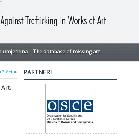
h umjetnina – The database of missing art
PARTNERI
na Početnu
Art,
-